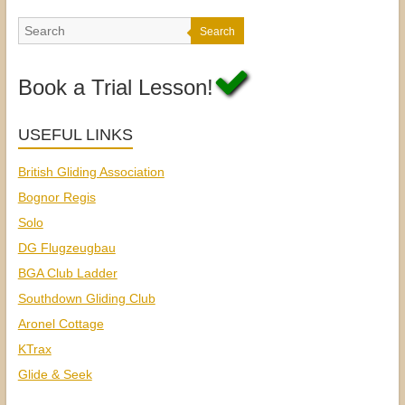
Search
Book a Trial Lesson!
USEFUL LINKS
British Gliding Association
Bognor Regis
Solo
DG Flugzeugbau
BGA Club Ladder
Southdown Gliding Club
Aronel Cottage
KTrax
Glide & Seek