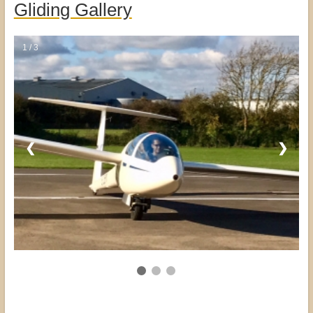
Gliding Gallery
1 / 3
❮
❯