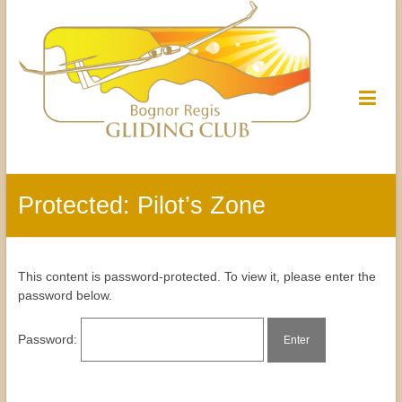
Protected: Pilot’s Zone
This content is password-protected. To view it, please enter the
password below.
Password: