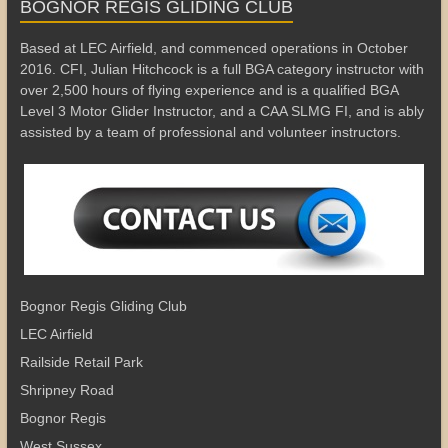
BOGNOR REGIS GLIDING CLUB
Based at LEC Airfield, and commenced operations in October
2016. CFI, Julian Hitchcock is a full BGA category instructor with
over 2,500 hours of flying experience and is a qualified BGA
Level 3 Motor Glider Instructor, and a CAA SLMG FI, and is ably
assisted by a team of professional and volunteer instructors.
Bognor Regis Gliding Club
LEC Airfield
Railside Retail Park
Shripney Road
Bognor Regis
West Sussex