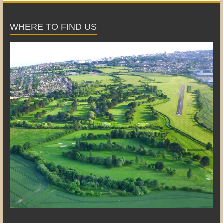
WHERE TO FIND US