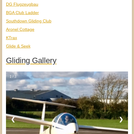
DG Flugzeugbau
BGA Club Ladder
Southdown Gliding Club
Aronel Cottage
KTrax
Glide & Seek
Gliding Gallery
1 / 3
❮
❯