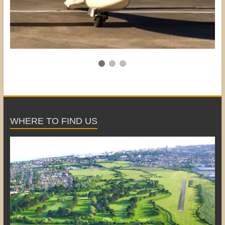
WHERE TO FIND US