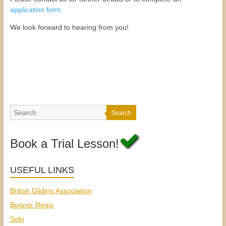
application form
.
We look forward to hearing from you!
Search
Book a Trial Lesson!
USEFUL LINKS
British Gliding Association
Bognor Regis
Solo