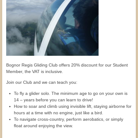
Bognor Regis Gliding Club offers 20% discount for our Student
Member, the VAT is inclusive.
Join our Club and we can teach you:
To fly a glider solo. The minimum age to go on your own is
14 – years before you can learn to drive!
How to soar and climb using invisible lift, staying airborne for
hours at a time with no engine, just like a bird.
To navigate cross-country, perform aerobatics, or simply
float around enjoying the view.