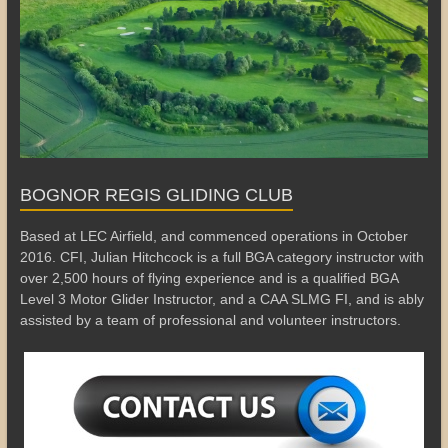
BOGNOR REGIS GLIDING CLUB
Based at LEC Airfield, and commenced operations in October
2016. CFI, Julian Hitchcock is a full BGA category instructor with
over 2,500 hours of flying experience and is a qualified BGA
Level 3 Motor Glider Instructor, and a CAA SLMG FI, and is ably
assisted by a team of professional and volunteer instructors.