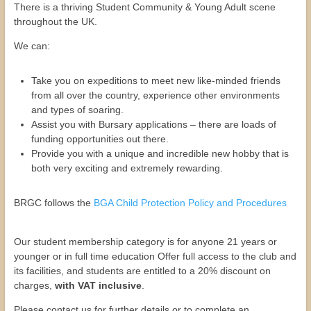
There is a thriving Student Community & Young Adult scene
throughout the UK.
We can:
Take you on expeditions to meet new like-minded friends
from all over the country, experience other environments
and types of soaring.
Assist you with Bursary applications – there are loads of
funding opportunities out there.
Provide you with a unique and incredible new hobby that is
both very exciting and extremely rewarding.
BRGC follows the
BGA Child Protection Policy and Procedures
Our student membership category is for anyone 21 years or
younger or in full time education Offer full access to the club and
its facilities, and students are entitled to a 20% discount on
charges,
with VAT inclusive
.
Please contact us for further details or to complete an