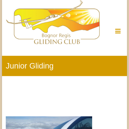
Junior Gliding