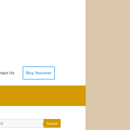
tact Us
Buy Voucher
Search