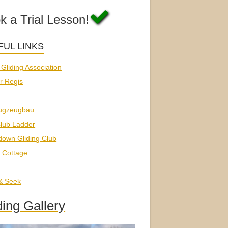
k a Trial Lesson!
FUL LINKS
h Gliding Association
r Regis
ugzeugbau
lub Ladder
down Gliding Club
 Cottage
 & Seek
ding Gallery