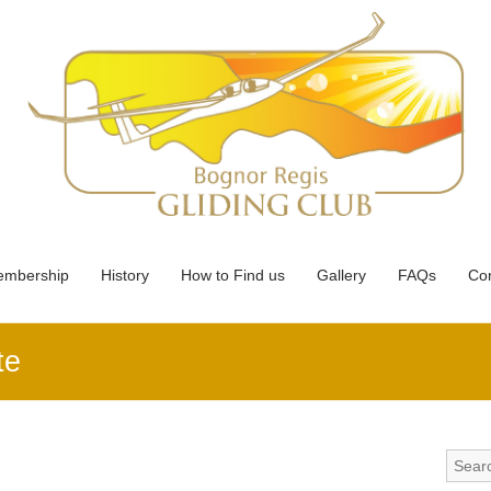
mbership
History
How to Find us
Gallery
FAQs
Con
te