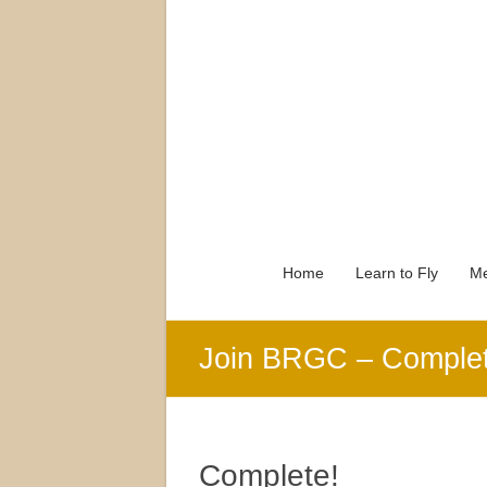
Home
Learn to Fly
Me
Join BRGC – Comple
Complete!