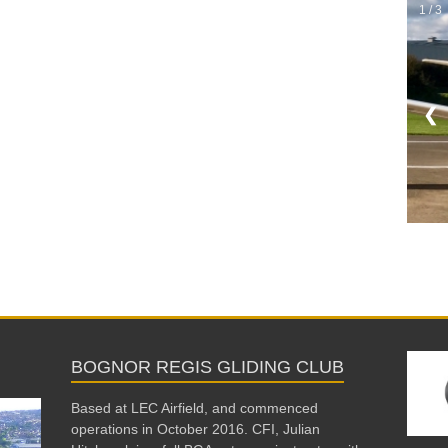
1 / 3
❮
BOGNOR REGIS GLIDING CLUB
Based at LEC Airfield, and commenced
operations in October 2016. CFI, Julian