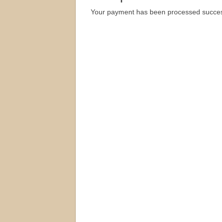
Your payment has been processed successf