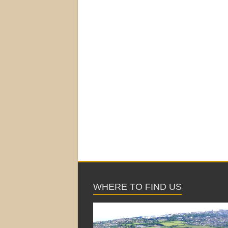
WHERE TO FIND US