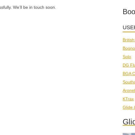
ully. We’ll be in touch soon.
Boo
USE
Britis
Bogno
Solo
DG Fl
BGA C
South
Aronel
KTrax
Glide
Gli