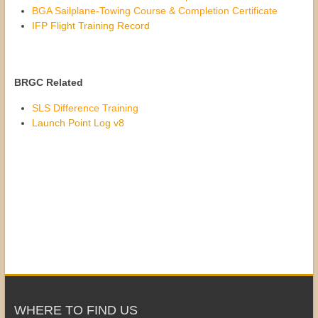
BGA Sailplane-Towing Course & Completion Certificate
IFP Flight Training Record
BRGC Related
SLS Difference Training
Launch Point Log v8
WHERE TO FIND US