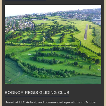
BOGNOR REGIS GLIDING CLUB
Based at LEC Airfield, and commenced operations in October