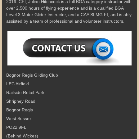
2016. CFI, Julian Hitchcock is a full BGA category instructor with
over 2,500 hours of flying experience and is a qualified BGA
Level 3 Motor Glider Instructor, and a CAA SLMG FI, and is ably
assisted by a team of professional and volunteer instructors.
Bognor Regis Gliding Club
LEC Airfield
Railside Retail Park
Shripney Road
Bognor Regis
West Sussex
PO22 9FL
(Behind Wickes)