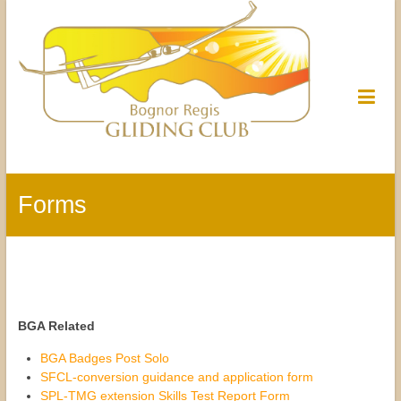
Forms
BGA Related
BGA Badges Post Solo
SFCL-conversion guidance and application form
SPL-TMG extension Skills Test Report Form